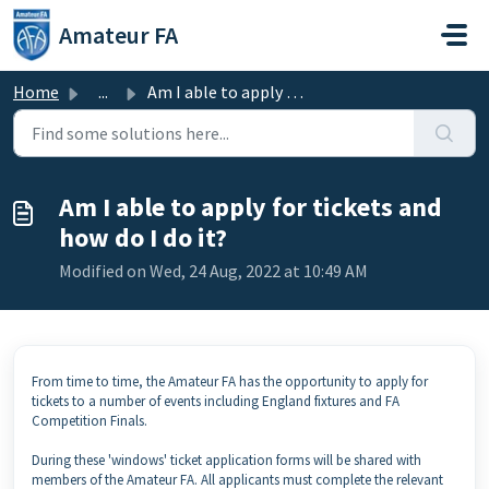
Skip to main content
Amateur FA
Home
...
Am I able to apply for tickets and how do I do it?
Am I able to apply for tickets and
how do I do it?
Modified on Wed, 24 Aug, 2022 at 10:49 AM
From time to time, the Amateur FA has the opportunity to apply for
tickets to a number of events including England fixtures and FA
Competition Finals.
During these 'windows' ticket application forms will be shared with
members of the Amateur FA. All applicants must complete the relevant