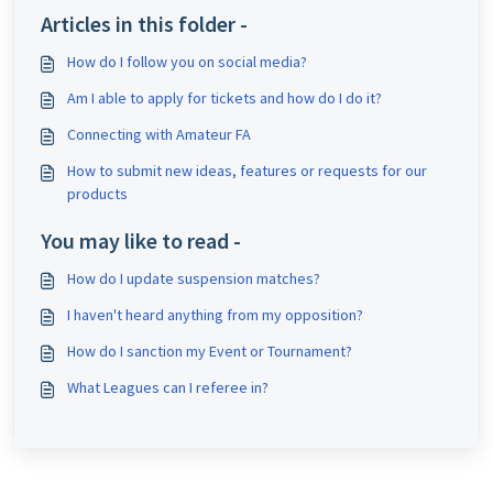
Articles in this folder -
How do I follow you on social media?
Am I able to apply for tickets and how do I do it?
Connecting with Amateur FA
How to submit new ideas, features or requests for our
products
You may like to read -
How do I update suspension matches?
I haven't heard anything from my opposition?
How do I sanction my Event or Tournament?
What Leagues can I referee in?