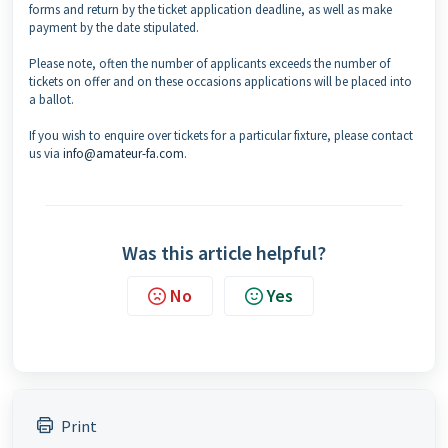
forms and return by the ticket application deadline, as well as make
payment by the date stipulated.
Please note, often the number of applicants exceeds the number of
tickets on offer and on these occasions applications will be placed into
a ballot.
If you wish to enquire over tickets for a particular fixture, please contact
us via
info@amateur-fa.com
.
Was this article helpful?
No
Yes
Print