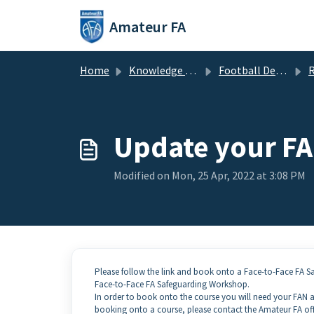
Skip to main content
Amateur FA
Home
Knowledge base
Football Development
Re
Update your FA 
Modified on Mon, 25 Apr, 2022 at 3:08 PM
Please follow the link and book onto a Face-to-Face FA 
Face-to-Face FA Safeguarding Workshop.
In order to book onto the course you will need your FAN an
booking onto a course, please contact the Amateur FA of