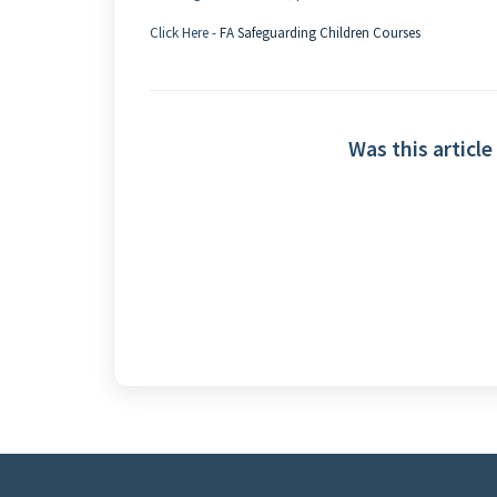
Click Here -
FA Safeguarding Children Courses
Was this article