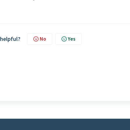
 helpful?
No
Yes