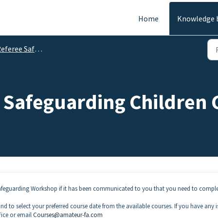
Home
Knowledge 
feree Safeguarding
Safeguarding Children C
Safeguarding Workshop if it has been communicated to you that you need to comple
d to select your preferred course date from the available courses. If you have any i
fice or email
Courses@amateur-fa.com