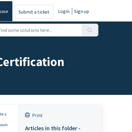
base
Login
Sign up
Submit a ticket
ertification
te a
Print
ssues
Articles in this folder -