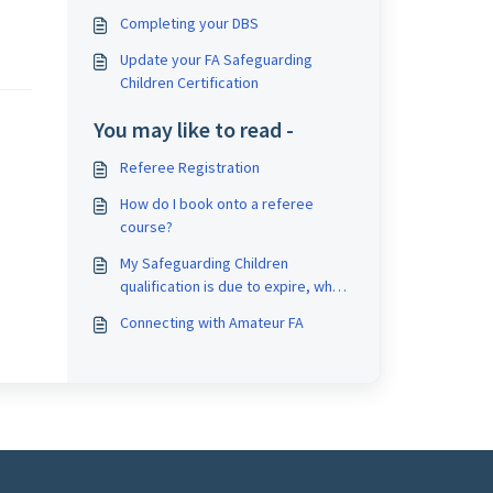
Completing your DBS
Update your FA Safeguarding
Children Certification
You may like to read -
Referee Registration
How do I book onto a referee
course?
My Safeguarding Children
qualification is due to expire, what
do I need to do?
Connecting with Amateur FA