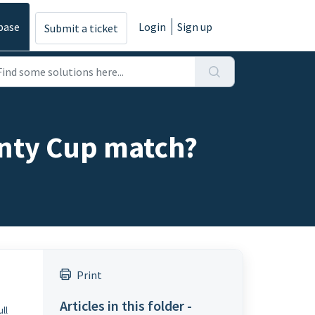
base
Login
Sign up
Submit a ticket
unty Cup match?
Print
Articles in this folder -
ull