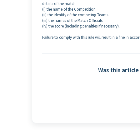
details of the match -
(i) the name of the Competition.
(ii) the identity of the competing Teams.
(iii) the names of the Match Officials.
(iv) the score (including penalties if necessary).
Failure to comply with this rule will result in a fine in ac
Was this article