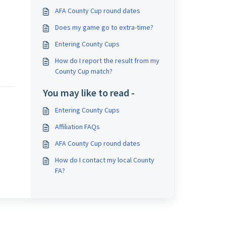
AFA County Cup round dates
Does my game go to extra-time?
Entering County Cups
How do I report the result from my
County Cup match?
You may like to read -
Entering County Cups
Affiliation FAQs
AFA County Cup round dates
How do I contact my local County
FA?