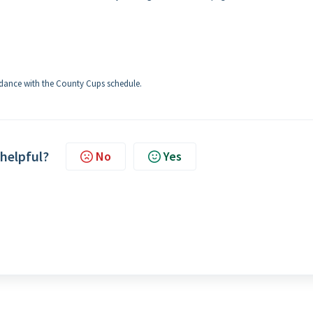
cordance with the County Cups schedule.
 helpful?
No
Yes