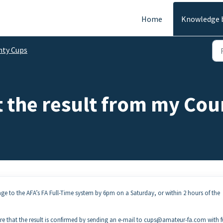
Home
Knowledge 
nty Cups
t the result from my Co
e to the AFA’s FA Full-Time system by 6pm on a Saturday, or within 2 hours of the
e that the result is confirmed by sending an e-mail to cups@amateur-fa.com with f