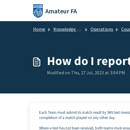
Skip to main content
Amateur FA
Home
Knowledge base
Operations
Cou
How do I repor
Modified on Thu, 27 Jul, 2023 at 3:04 PM
Each Team must submit its match result by SMS text messag
completion of a match played on any other day.
Where a text has not been received, both teams must ensur