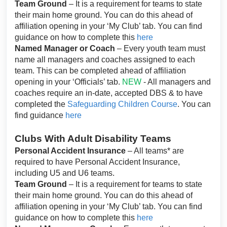
Team Ground
– It is a requirement for teams to state
their main home ground. You can do this ahead of
affiliation opening in your ‘My Club’ tab. You can find
guidance on how to complete this
here
Named Manager or Coach
– Every youth team must
name all managers and coaches assigned to each
team. This can be completed ahead of affiliation
opening in your ‘Officials’ tab.
NEW
- All managers and
coaches require an in-date, accepted DBS & to have
completed the
Safeguarding Children Course
. You can
find guidance
here
Clubs With Adult Disability Teams
Personal Accident Insurance
– All teams* are
required to have Personal Accident Insurance,
including U5 and U6 teams.
Team Ground
– It is a requirement for teams to state
their main home ground. You can do this ahead of
affiliation opening in your ‘My Club’ tab. You can find
guidance on how to complete this
here