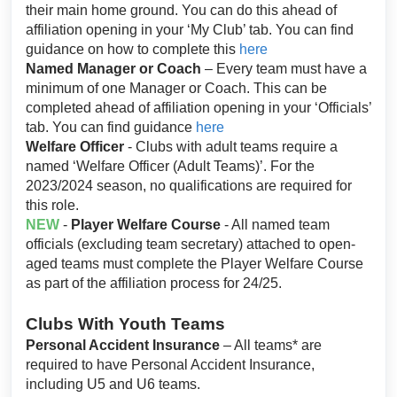
their main home ground. You can do this ahead of
affiliation opening in your ‘My Club’ tab. You can find
guidance on how to complete this
here
Named Manager or Coach
– Every team must have a
minimum of one Manager or Coach. This can be
completed ahead of affiliation opening in your ‘Officials’
tab. You can find guidance
here
Welfare Officer
- Clubs with adult teams require a
named ‘Welfare Officer (Adult Teams)’. For the
2023/2024 season, no qualifications are required for
this role.
NEW
-
Player Welfare Course
- All named team
officials (excluding team secretary) attached to open-
aged teams must complete the Player Welfare Course
as part of the affiliation process for 24/25.
Clubs With Youth Teams
Personal Accident Insurance
– All teams* are
required to have Personal Accident Insurance,
including U5 and U6 teams.