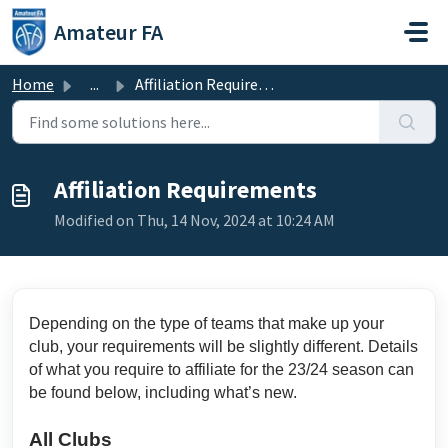
Skip to main content
Amateur FA
Home
...
Affiliation Requirements
Affiliation Requirements
Modified on Thu, 14 Nov, 2024 at 10:24 AM
Depending on the type of teams that make up your
club, your requirements will be slightly different. Details
of what you require to affiliate for the 23/24 season can
be found below, including what’s new.
All Clubs