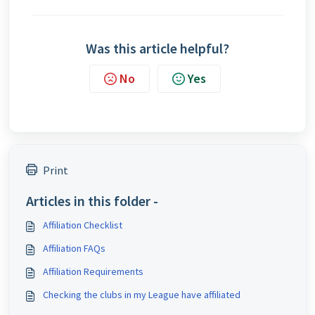
Was this article helpful?
No
Yes
Print
Articles in this folder -
Affiliation Checklist
Affiliation FAQs
Affiliation Requirements
Checking the clubs in my League have affiliated