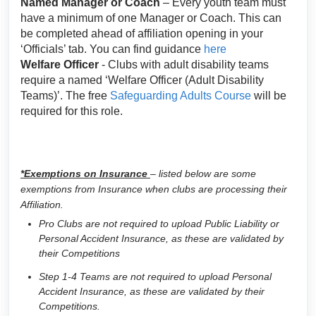
Named Manager or Coach
– Every youth team must
have a minimum of one Manager or Coach. This can
be completed ahead of affiliation opening in your
‘Officials’ tab. You can find guidance
here
Welfare Officer
- Clubs with adult disability teams
require a named ‘Welfare Officer (Adult Disability
Teams)’. The free
Safeguarding Adults Course
will be
required for this role.
*Exemptions on Insurance
– listed below are some
exemptions from Insurance when clubs are processing their
Affiliation.
Pro Clubs are not required to upload Public Liability or
Personal Accident Insurance, as these are validated by
their Competitions
Step 1-4 Teams are not required to upload Personal
Accident Insurance, as these are validated by their
Competitions.