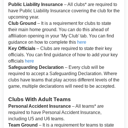
Public Liability Insurance
– All clubs* are required to
have Public Liability Insurance covering the club for the
upcoming year.
Club Ground
– It is a requirement for clubs to state
their main home ground. You can do this ahead of
affiliation opening in your ‘My Club’ tab. You can find
guidance on how to complete this
here
Key Officials
– Clubs are required to state their key
officials. You can find guidance of how to add your key
officials
here
Safeguarding Declaration
– Every club will be
required to accept a Safeguarding Declaration. Where
clubs have teams that play across different levels of the
game, multiple declarations will need to be accepted.
Clubs With Adult Teams
Personal Accident Insurance
– All teams* are
required to have Personal Accident Insurance,
including U5 and U6 teams.
Team Ground
– It is a requirement for teams to state