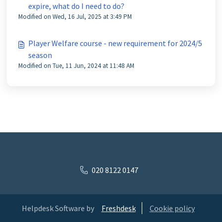
expire, what do I need to do?
Modified on Wed, 16 Jul, 2025 at 3:49 PM
Player Welfare course - new requirement for 2024/5
season
Modified on Tue, 11 Jun, 2024 at 11:48 AM
020 8122 0147
Helpdesk Software by
Freshdesk
Cookie policy