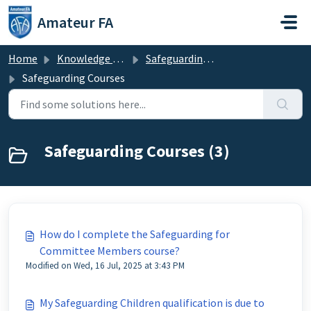
Skip to main content
Amateur FA
Home
Knowledge base
Safeguarding & Welfare
Safeguarding Courses
Safeguarding Courses (3)
How do I complete the Safeguarding for
Committee Members course?
Modified on Wed, 16 Jul, 2025 at 3:43 PM
My Safeguarding Children qualification is due to